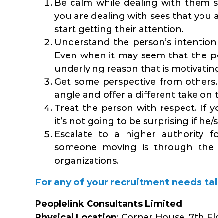
Be calm while dealing with them 
you are dealing with sees that you a
start getting their attention.
Understand the person’s intention 
Even when it may seem that the per
underlying reason that is motivatin
Get some perspective from others. 
angle and offer a different take on t
Treat the person with respect. If y
it’s not going to be surprising if he
Escalate to a higher authority f
someone moving is through the t
organizations.
For any of your recruitment needs tal
Peoplelink Consultants Limited
Physical Location
: Corner House, 7th Flo