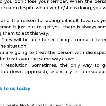
so you don’t lose your temper. When the pers
re calm despite whatever he/she is doing, you wi
and the reason for acting difficult towards yo
son is just out to get you, there is always so
g them to act this way.
They will be able to see things from a differe
he situation.
ou are going to treat the person with disrespec
/she treats you the same way as well.
or resolution. Sometimes, the only way to g
op-down approach, especially in bureaucrat
k to us today
or Suite No.5, Kimathi Street, Nairobi