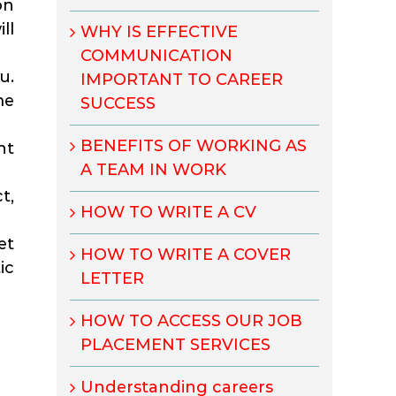
on
ll
WHY IS EFFECTIVE
COMMUNICATION
u.
IMPORTANT TO CAREER
me
SUCCESS
BENEFITS OF WORKING AS
nt
A TEAM IN WORK
t,
HOW TO WRITE A CV
et
HOW TO WRITE A COVER
ic
LETTER
HOW TO ACCESS OUR JOB
PLACEMENT SERVICES
Understanding careers