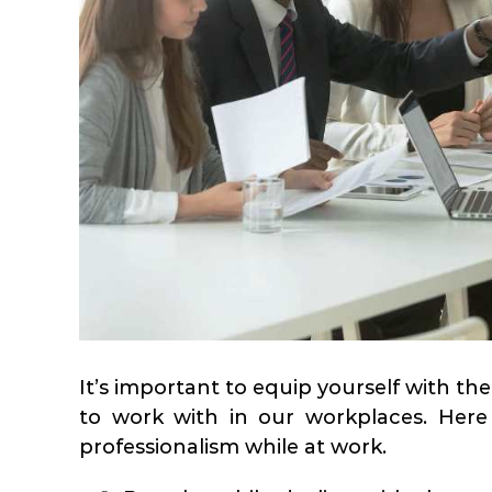
It’s important to equip yourself with the 
to work with in our workplaces. Here
professionalism while at work.