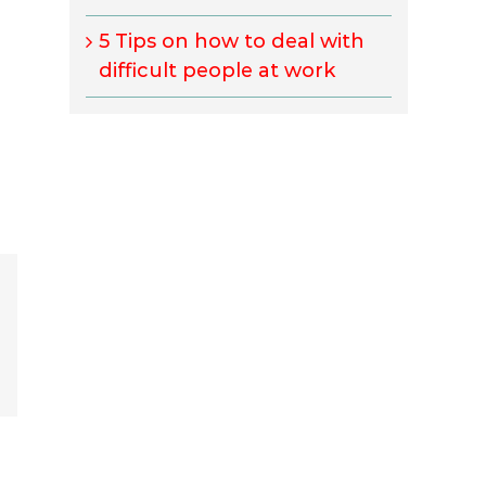
5 Tips on how to deal with
difficult people at work