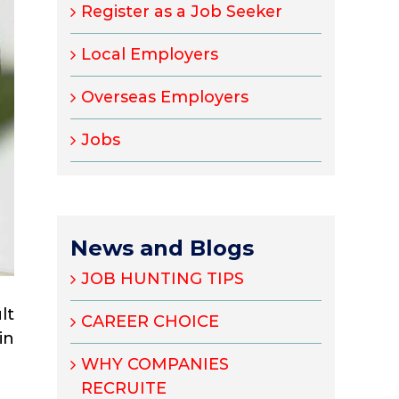
Register as a Job Seeker
Local Employers
Overseas Employers
Jobs
News and Blogs
JOB HUNTING TIPS
lt
CAREER CHOICE
in
WHY COMPANIES
RECRUITE