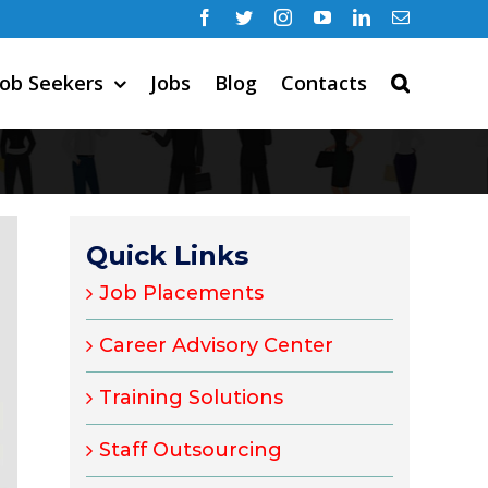
Facebook
Twitter
Instagram
YouTube
LinkedIn
Email
Job Seekers
Jobs
Blog
Contacts
Quick Links
Job Placements
Career Advisory Center
Training Solutions
Staff Outsourcing