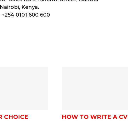
Nairobi, Kenya.
 +254 0101 600 600
R CHOICE
HOW TO WRITE A CV