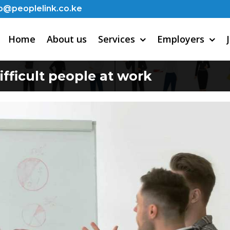
o@peoplelink.co.ke
Home
About us
Services
Employers
ifficult people at work