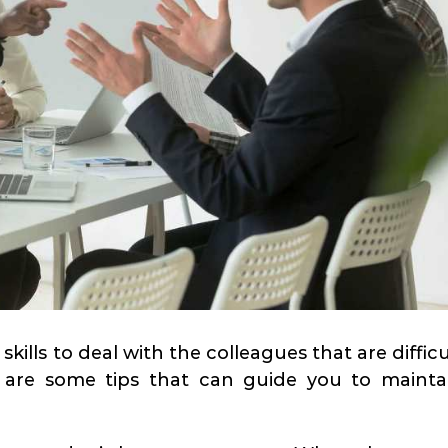
skills to deal with the colleagues that are difficu
 are some tips that can guide you to mainta