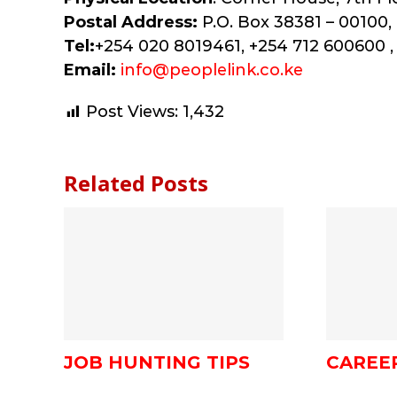
Postal Address:
P.O. Box 38381 – 00100, 
Tel:
+254 020 8019461, +254 712 600600 ,
Email:
info@peoplelink.co.ke
Post Views:
1,432
Related Posts
JOB HUNTING TIPS
CAREE